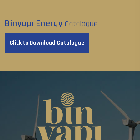
Binyapı Energy
Catalogue
Click to Download Catalogue