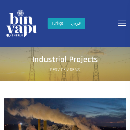
Türkçe
عربي
Industrial Projects
SERVICE AREAS