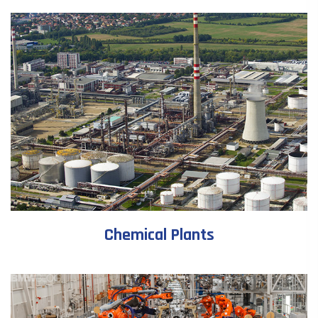
Chemical Plants