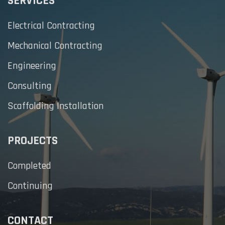
SERVICES
Electrical Contracting
Mechanical Contracting
Engineering
Consulting
Scaffolding Installation
PROJECTS
Completed
Continuing
CONTACT