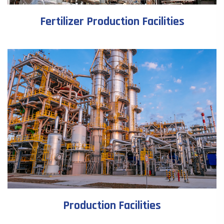
Fertilizer Production Facilities
Production Facilities