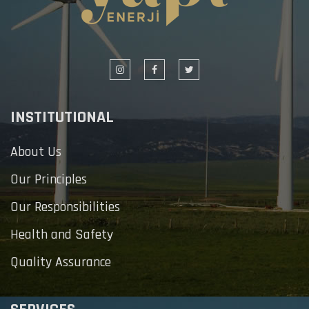
INSTITUTIONAL
About Us
Our Principles
Our Responsibilities
Health and Safety
Quality Assurance