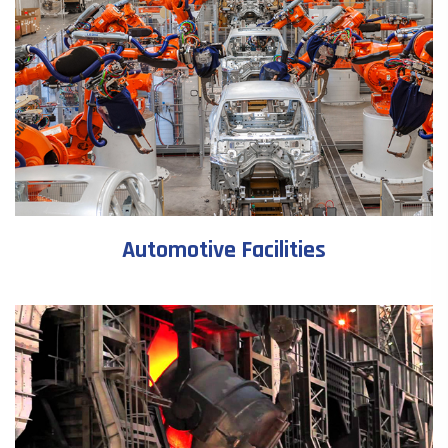
Automotive Facilities