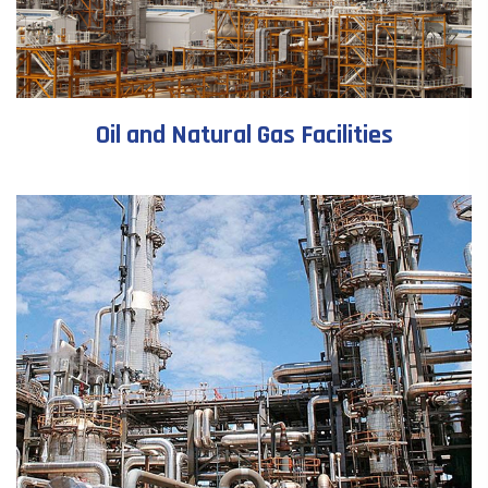
Oil and Natural Gas Facilities