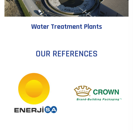
Water Treatment Plants
OUR REFERENCES