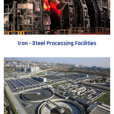
Iron - Steel Processing Facilities