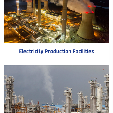
Electricity Production Facilities