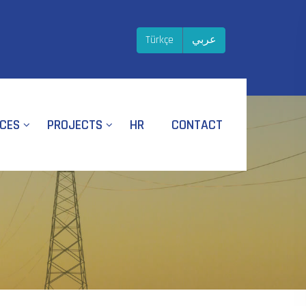
Türkçe
عربي
ICES
PROJECTS
HR
CONTACT