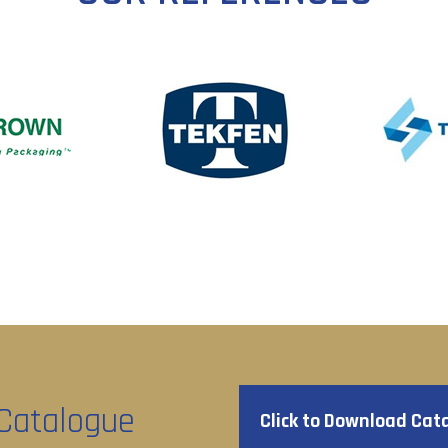
Catalogue
Click to Download Cat