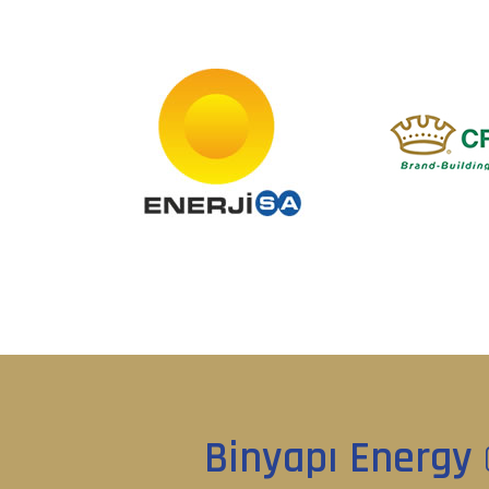
Binyapı Energy