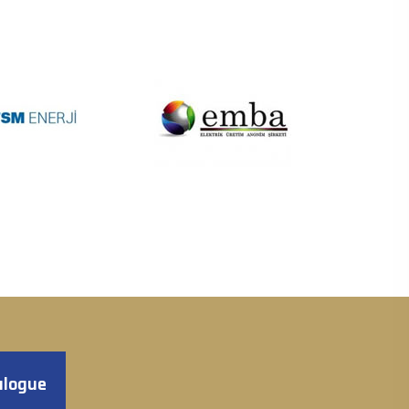
alogue