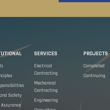
TUTIONAL
SERVICES
PROJECTS
Us
Electrical
Completed
Contracting
nciples
Continuing
Mechanical
ponsibilities
Contracting
 and Safety
Engineering
 Assurance