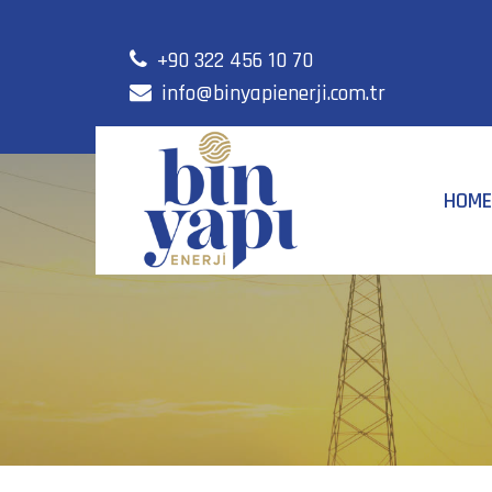
+90 322 456 10 70
info@binyapienerji.com.tr
HOME