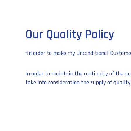
Our Quality Policy
“In order to make my Unconditional Customer 
In order to maintain the continuity of the q
take into consideration the supply of quality