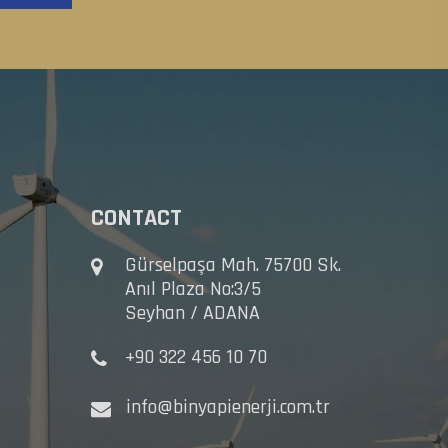
CONTACT
Gürselpaşa Mah. 75700 Sk.
Anıl Plaza No:3/5
Seyhan / ADANA
+90 322 456 10 70
info@binyapienerji.com.tr