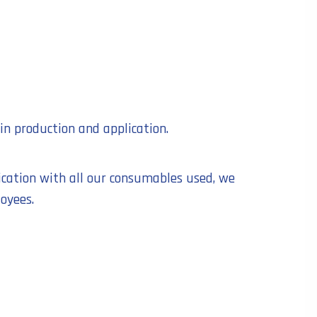
in production and application.
ication with all our consumables used, we
oyees.