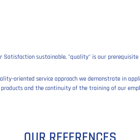
Satisfaction sustainable, "quality" is our prerequisite 
uality-oriented service approach we demonstrate in appl
 products and the continuity of the training of our empl
OUR REFERENCES