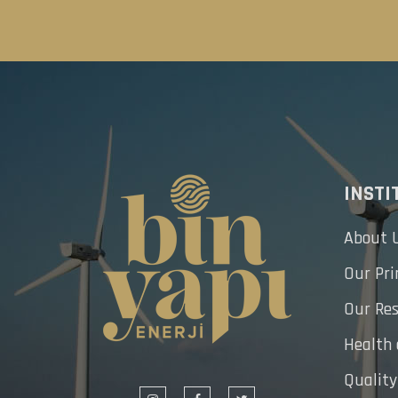
INSTI
About 
Our Pri
Our Res
Health
Quality