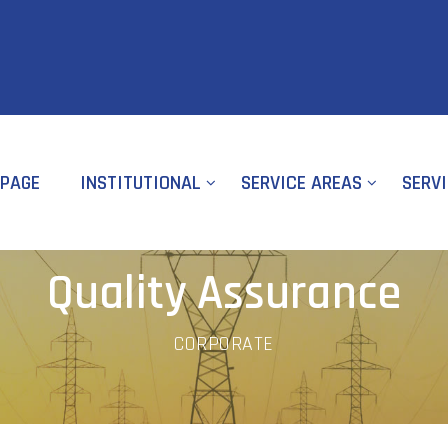
PAGE
INSTITUTIONAL
SERVICE AREAS
SERV
Quality Assurance
CORPORATE